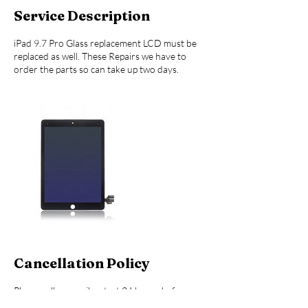
Service Description
iPad 9.7 Pro Glass replacement LCD must be
replaced as well. These Repairs we have to
order the parts so can take up two days.
Cancellation Policy
Please call or email or text 24 hours before
your appointment for Cancellation. Please call