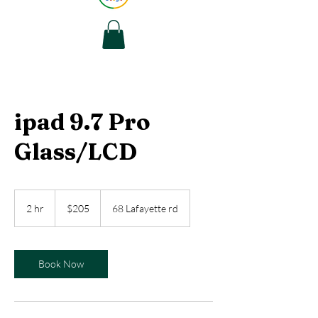
ipad 9.7 Pro
Glass/LCD
205
US
2 hr
2
$205
68 Lafayette rd
dollars
h
r
Book Now